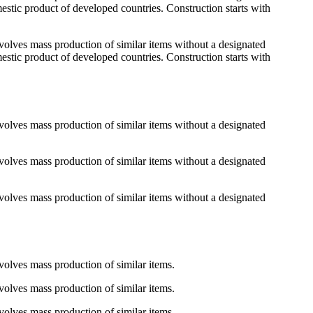
mestic product of developed countries. Construction starts with
 involves mass production of similar items without a designated
mestic product of developed countries. Construction starts with
 involves mass production of similar items without a designated
 involves mass production of similar items without a designated
 involves mass production of similar items without a designated
involves mass production of similar items.
involves mass production of similar items.
involves mass production of similar items.