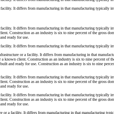
 facility. It differs from manufacturing in that manufacturing typically 
a facility. It differs from manufacturing in that manufacturing typically
ient. Construction as an industry is six to nine percent of the gross do
 and ready for use.
 facility. It differs from manufacturing in that manufacturing typically 
frastructure or a facility. It differs from manufacturing in that manufac
r a known client. Construction as an industry is six to nine percent of 
s built and ready for use. Construction as an industry is six to nine perc
a facility. It differs from manufacturing in that manufacturing typically
ient. Construction as an industry is six to nine percent of the gross do
 and ready for use.
a facility. It differs from manufacturing in that manufacturing typically
ient. Construction as an industry is six to nine percent of the gross do
 and ready for use.
re or a facility. It differs from manufacturing in that manufacturing typ