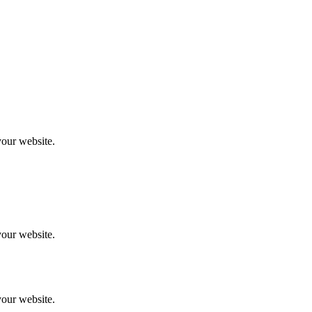
your website.
your website.
your website.