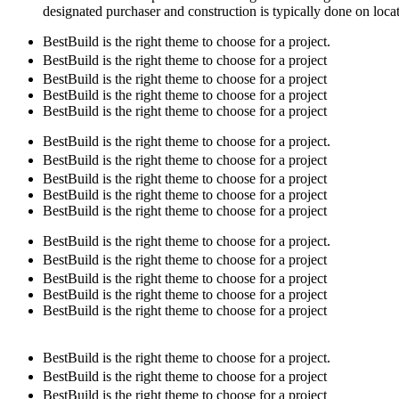
designated purchaser and construction is typically done on loca
BestBuild is the right theme to choose for a project.
BestBuild is the right theme to choose for a project
BestBuild is the right theme to choose for a project
BestBuild is the right theme to choose for a project
BestBuild is the right theme to choose for a project
BestBuild is the right theme to choose for a project.
BestBuild is the right theme to choose for a project
BestBuild is the right theme to choose for a project
BestBuild is the right theme to choose for a project
BestBuild is the right theme to choose for a project
BestBuild is the right theme to choose for a project.
BestBuild is the right theme to choose for a project
BestBuild is the right theme to choose for a project
BestBuild is the right theme to choose for a project
BestBuild is the right theme to choose for a project
BestBuild is the right theme to choose for a project.
BestBuild is the right theme to choose for a project
BestBuild is the right theme to choose for a project