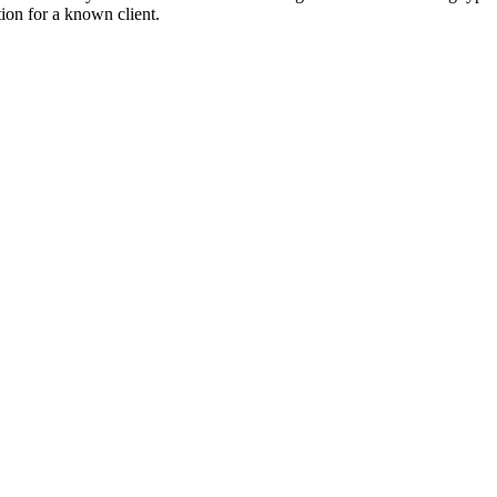
tion for a known client.