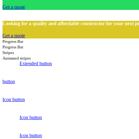
Get a quote
Looking for a quality and affordable constructor for your next p
Get a quote
Progress Bar
Progress Bar
Stripes
Animated stripes
Extended button
button
Icon button
Icon button
Icon button