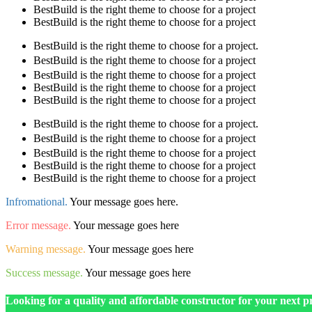
BestBuild is the right theme to choose for a project
BestBuild is the right theme to choose for a project
BestBuild is the right theme to choose for a project.
BestBuild is the right theme to choose for a project
BestBuild is the right theme to choose for a project
BestBuild is the right theme to choose for a project
BestBuild is the right theme to choose for a project
BestBuild is the right theme to choose for a project.
BestBuild is the right theme to choose for a project
BestBuild is the right theme to choose for a project
BestBuild is the right theme to choose for a project
BestBuild is the right theme to choose for a project
Infromational.
Your message goes here.
Error message.
Your message goes here
Warning message.
Your message goes here
Success message.
Your message goes here
Looking for a quality and affordable constructor for your next p