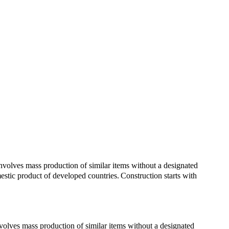
involves mass production of similar items without a designated
mestic product of developed countries.
Construction starts with
 involves mass production of similar items without a designated