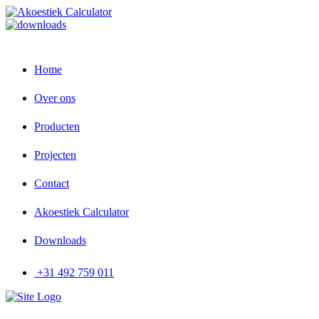
Home
Over ons
Producten
Projecten
Contact
Akoestiek Calculator
Downloads
+31 492 759 011