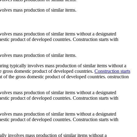
involves mass production of similar items.
 involves mass production of similar items without a designated
mestic product of developed countries. Construction starts with
involves mass production of similar items.
turing typically involves mass production of similar items without a
the gross domestic product of developed countries.
Construction starts
ent of the gross domestic product of developed countries. onstruction
 involves mass production of similar items without a designated
mestic product of developed countries. Construction starts with
 involves mass production of similar items without a designated
mestic product of developed countries. Construction starts with
ically involves mass production of similar items without a