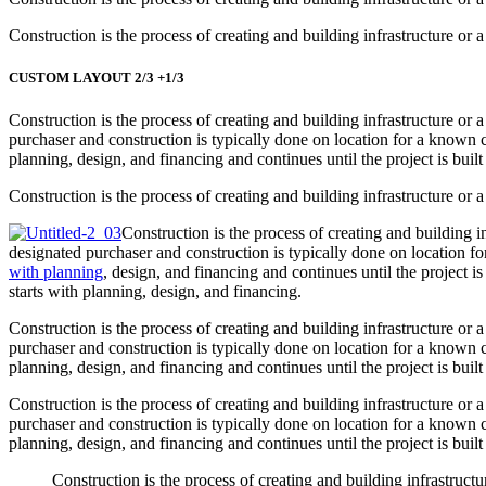
Construction is the process of creating and building infrastructure or a
CUSTOM LAYOUT 2/3 +1/3
Construction is the process of creating and building infrastructure or 
purchaser and construction is typically done on location for a known cl
planning, design, and financing and continues until the project is built
Construction is the process of creating and building infrastructure or a
Construction is the process of creating and building in
designated purchaser and construction is typically done on location fo
with planning
, design, and financing and continues until the project i
starts with planning, design, and financing.
Construction is the process of creating and building infrastructure or 
purchaser and construction is typically done on location for a known cl
planning, design, and financing and continues until the project is built
Construction is the process of creating and building infrastructure or 
purchaser and construction is typically done on location for a known cl
planning, design, and financing and continues until the project is built
Construction is the process of creating and building infrastructu