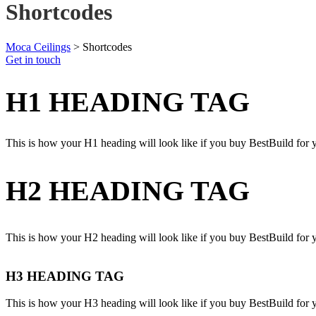
Shortcodes
Moca Ceilings
>
Shortcodes
Get in touch
H1 HEADING TAG
This is how your H1 heading will look like if you buy BestBuild for 
H2 HEADING TAG
This is how your H2 heading will look like if you buy BestBuild for 
H3 HEADING TAG
This is how your H3 heading will look like if you buy BestBuild for 