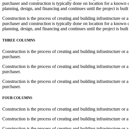
purchaser and construction is typically done on location for a known cl
planning, design, and financing and continues until the project is built
Construction is the process of creating and building infrastructure or 
purchaser and construction is typically done on location for a known cl
planning, design, and financing and continues until the project is built
THREE COLUMNS
Construction is the process of creating and building infrastructure or 
purchaser.
Construction is the process of creating and building infrastructure or 
purchaser.
Construction is the process of creating and building infrastructure or 
purchaser.
FOUR COLUMNS
Construction is the process of creating and building infrastructure or a
Construction is the process of creating and building infrastructure or a
Construction is the process of creating and building infrastructure or a