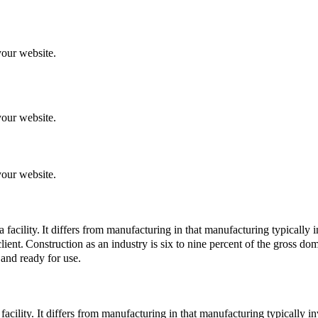
your website.
your website.
your website.
 facility.
It differs from manufacturing in that manufacturing typically 
lient.
Construction as an industry is six to nine percent of the gross do
 and ready for use.
a facility. It differs from manufacturing in that manufacturing typically