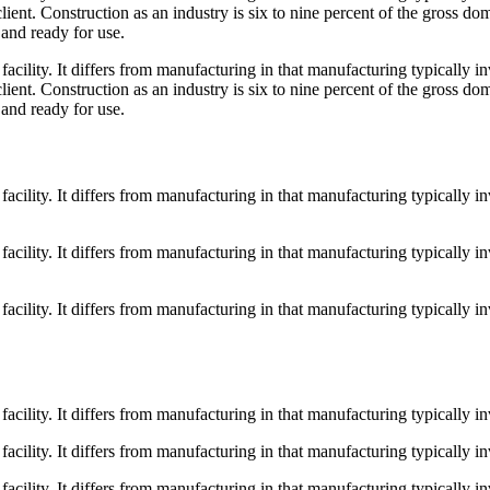
ient. Construction as an industry is six to nine percent of the gross do
 and ready for use.
a facility. It differs from manufacturing in that manufacturing typically
ient. Construction as an industry is six to nine percent of the gross do
 and ready for use.
a facility. It differs from manufacturing in that manufacturing typically
a facility. It differs from manufacturing in that manufacturing typically
a facility. It differs from manufacturing in that manufacturing typically
 facility. It differs from manufacturing in that manufacturing typically 
 facility. It differs from manufacturing in that manufacturing typically 
 facility. It differs from manufacturing in that manufacturing typically 