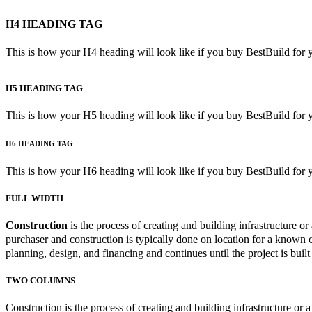
H4 HEADING TAG
This is how your H4 heading will look like if you buy BestBuild for 
H5 HEADING TAG
This is how your H5 heading will look like if you buy BestBuild for 
H6 HEADING TAG
This is how your H6 heading will look like if you buy BestBuild for 
FULL WIDTH
Construction
is the process of creating and building infrastructure or a
purchaser and construction is typically done on location for a known c
planning, design, and financing and continues until the project is built
TWO COLUMNS
Construction is the process of creating and building infrastructure or 